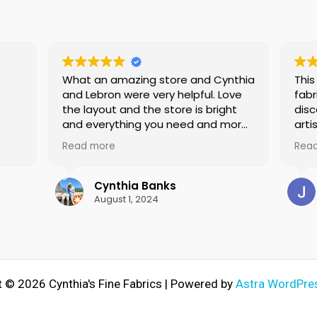
What an amazing store and Cynthia
This
and Lebron were very helpful. Love
fabr
the layout and the store is bright
disc
and everything you need and more
arti
for sewing
expe
Read more
Rea
so
I've
pid
but 
le
repair 
Cynthia Banks
skit
August 1, 2024
ught
bran
w
prem
needn'
cour
adv
 © 2026 Cynthia's Fine Fabrics | Powered by
Astra WordPre
in the fut
mach