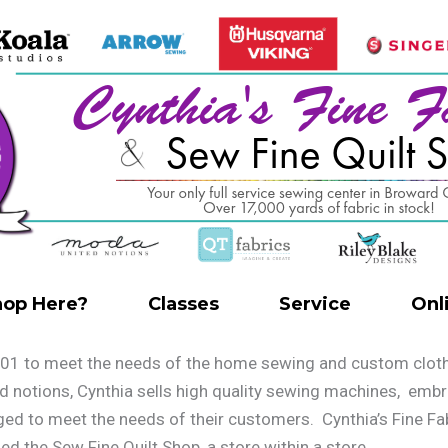
op Here?
Classes
Service
Onl
01 to meet the needs of the home sewing and custom clothie
and notions, Cynthia sells high quality sewing machines, emb
nged to meet the needs of their customers. Cynthia’s Fine 
ned the Sew Fine Quilt Shop, a store within a store.