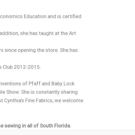
Economics Education and is certified
dition, she has taught at the Art
i since opening the store. She has
’s Club 2012-2015.
onventions of Pfaff and Baby Lock
ile Show. She is constantly sharing
t Cynthia’s Fine Fabrics, we welcome
 sewing in all of South Florida.