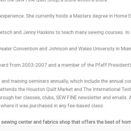
 experience. She currently holds a Masters degree in Home 
tsch and Jenny Haskins to teach many sewing courses. In ad
 Dealer Convention and Johnson and Wales University in Miam
 Award from 2003-2007 and a member of the Pfaff President
s and training seminars annually, which include the annual c
attends the Houston Quilt Market and The International Text
rough her classes, clubs, SEW FINE newsletter and emails. A
 where it was purchased in any fee-based class.
ice sewing center and fabrics shop that offers
the best of home