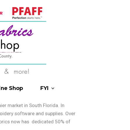
ine Shop
FYI
r market in South Florida. In
roidery software and supplies. Over
Fabrics now has dedicated 50% of