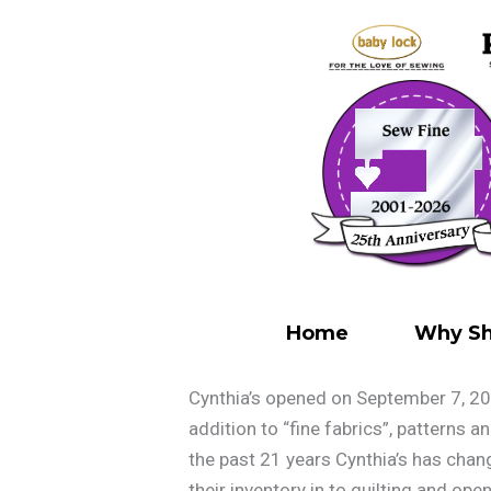
Skip
to
content
Home
Why Sh
Cynthia’s opened on September 7, 20
addition to “fine fabrics”, patterns 
the past 21 years Cynthia’s has cha
their inventory in to quilting and ope