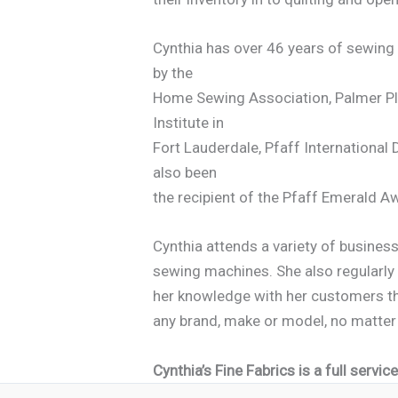
Cynthia has over 46 years of sewing
by the
Home Sewing Association, Palmer Ple
Institute in
Fort Lauderdale, Pfaff International
also been
the recipient of the Pfaff Emerald
Cynthia attends a variety of busines
sewing machines. She also regularly 
her knowledge with her customers th
any brand, make or model, no matter
Cynthia’s Fine Fabrics is a full serv