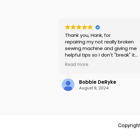
Thank you, Hank, for
repairing my not really broken
sewing machine and giving me
helpful tips so I don't "break" it
again. (user error hahaha)
Read more
Most of all, thank you for being 
kind and not making me feel stu
since I didn't recognize the simp
Bobbie DeRyke
problem myself.
August 8, 2024
My Pfaff Passport 2.0, that I bo
there 10 years ago, sews like ne
again and I learned something
useful to keep it that way!
Copyright