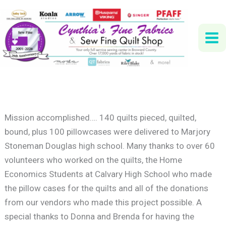
Skip
to
content
Mission accomplished…. 140 quilts pieced, quilted,
bound, plus 100 pillowcases were delivered to Marjory
Stoneman Douglas high school. Many thanks to over 60
volunteers who worked on the quilts, the Home
Economics Students at Calvary High School who made
the pillow cases for the quilts and all of the donations
from our vendors who made this project possible. A
special thanks to Donna and Brenda for having the