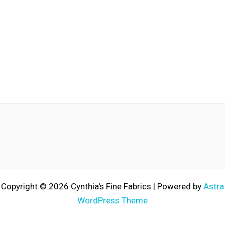
Copyright © 2026 Cynthia's Fine Fabrics | Powered by
Astra
WordPress Theme