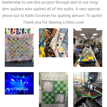
leadership to see this project through and to our long-
arm quilters who quilted all of the quilts. A very special
shout out to Kathi Cochran for quilting almost 70 quilts!
Thank you for Sewing a little Love!