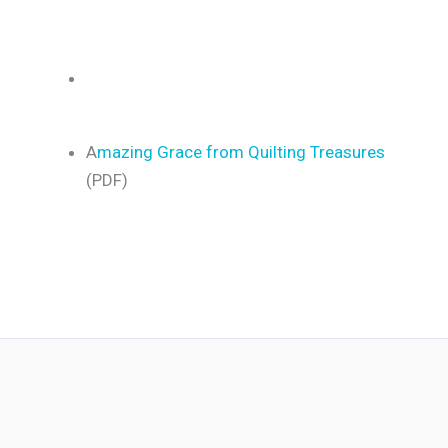
A
mazing Grace from Quilting Treasures
(PDF)