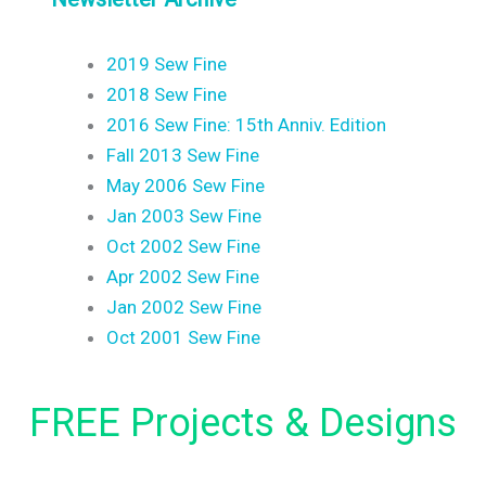
2019 Sew Fine
2018 Sew Fine
2016 Sew Fine: 15th Anniv. Edition
Fall 2013 Sew Fine
May 2006 Sew Fine
Jan 2003 Sew Fine
Oct 2002 Sew Fine
Apr 2002 Sew Fine
Jan 2002 Sew Fine
Oct 2001 Sew Fine
FREE Projects & Designs