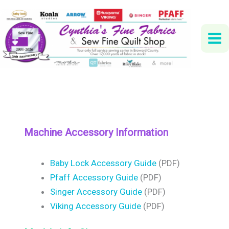
Skip
to
content
Machine Accessory Information
Baby Lock Accessory Guide
(PDF)
Pfaff Accessory Guide
(PDF)
Singer Accessory Guide
(PDF)
Viking Accessory Guide
(PDF)