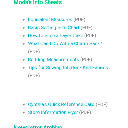
Moda’s Info Sheets
Equivalent Measures
(PDF)
Basic Setting Size Chart
(PDF)
How to Slice a Layer Cake
(PDF)
What Can I Do With a Charm Pack?
(PDF)
Bedding Measurements
(PDF)
Tips for Sewing Interlock Knit Fabrics
(PDF)
Cynthia’s Quick Reference Card
(PDF)
Store Information Flyer
(PDF)
Newsletter Archive