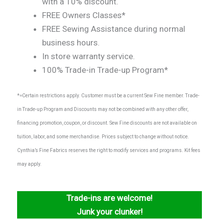
with a 10% discount.
FREE Owners Classes*
FREE Sewing Assistance during normal
business hours.
In store warranty service.
100% Trade-in Trade-up Program*
*=Certain restrictions apply. Customer must be a current Sew Fine member. Trade-
in Trade-up Program and Discounts may not be combined with any other offer,
financing promotion, coupon, or discount. Sew Fine discounts are not available on
tuition, labor, and some merchandise. Prices subject to change without notice.
Cynthia’s Fine Fabrics reserves the right to modify services and programs. Kit fees
may apply.
Trade-ins are welcome!
Junk your clunker!