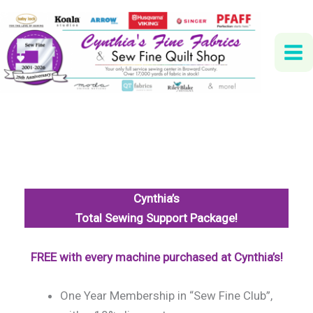
Skip
to
content
Cynthia’s
Total Sewing Support Package!
FREE with every machine purchased at Cynthia’s!
One Year Membership in “Sew Fine Club”,