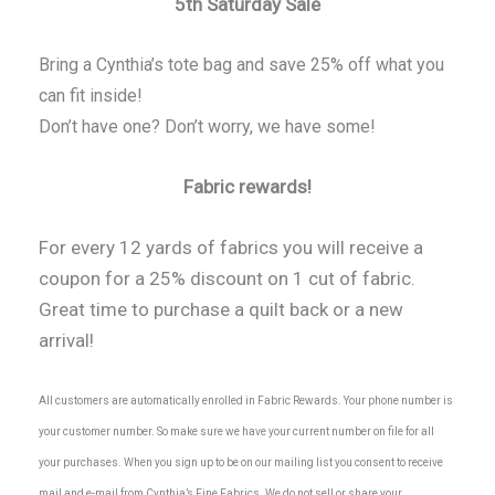
5th Saturday Sale
Bring a Cynthia’s tote bag and save 25% off what you
can fit inside!
Don’t have one? Don’t worry, we have some!
Fabric rewards!
For every 12 yards of fabrics you will receive a
coupon for a 25% discount on 1 cut of fabric.
Great time to purchase a quilt back or a new
arrival!
All customers are automatically enrolled in Fabric Rewards. Your phone number is
your customer number. So make sure we have your current number on file for all
your purchases. When you sign up to be on our mailing list you consent to receive
mail and e-mail from Cynthia’s Fine Fabrics. We do not sell or share your