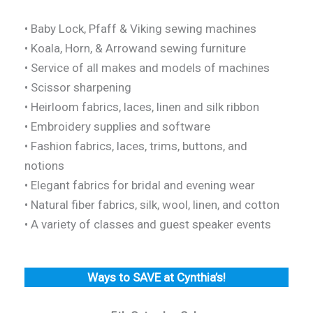
• Baby Lock, Pfaff & Viking sewing machines
• Koala, Horn, & Arrowand sewing furniture
• Service of all makes and models of machines
• Scissor sharpening
• Heirloom fabrics, laces, linen and silk ribbon
• Embroidery supplies and software
• Fashion fabrics, laces, trims, buttons, and
notions
• Elegant fabrics for bridal and evening wear
• Natural fiber fabrics, silk, wool, linen, and cotton
• A variety of classes and guest speaker events
Ways to SAVE at Cynthia’s!