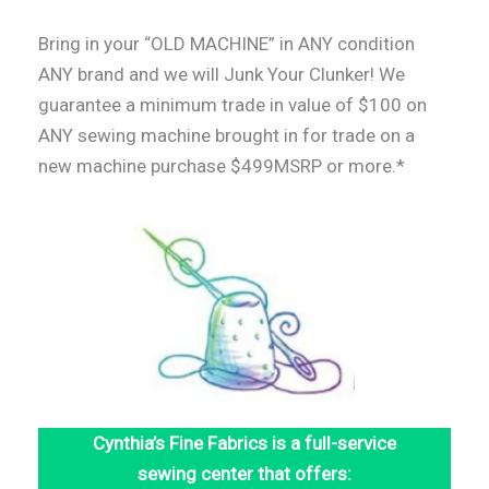
Bring in your “OLD MACHINE” in ANY condition
ANY brand and we will Junk Your Clunker! We
guarantee a minimum trade in value of $100 on
ANY sewing machine brought in for trade on a
new machine purchase $499MSRP or more.*
Cynthia’s Fine Fabrics is a full-service
sewing center that offers: