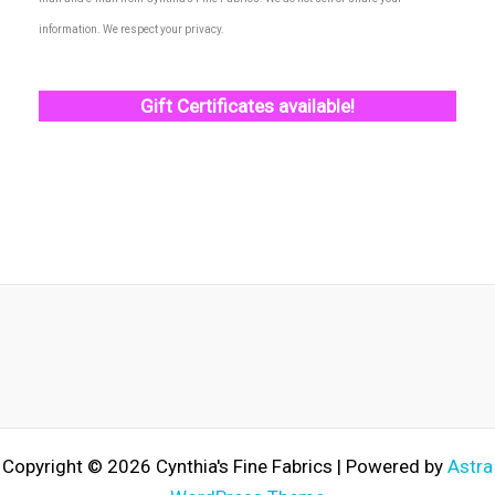
information. We respect your privacy.
Gift Certificates available!
Copyright © 2026 Cynthia's Fine Fabrics | Powered by
Astra