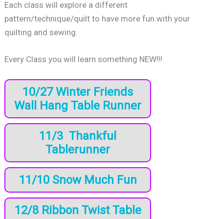
Each class will explore a different
pattern/technique/quilt to have more fun with your
quilting and sewing.
Every Class you will learn something NEW!!!
10/27 Winter Friends
Wall Hang Table Runner
11/3 Thankful
Tablerunner
11/10 Snow Much Fun
12/8 Ribbon Twist Table