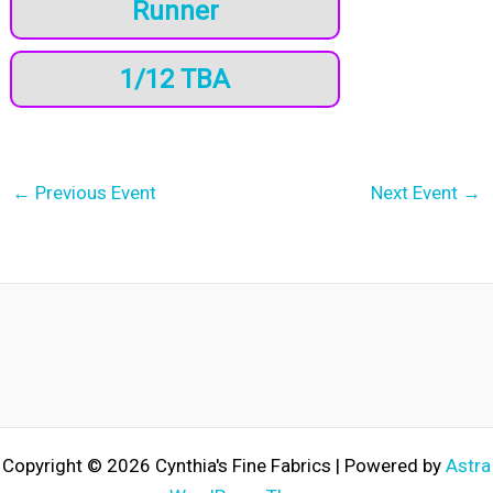
Runner
1/12 TBA
←
Previous Event
Next Event
→
Copyright © 2026 Cynthia's Fine Fabrics | Powered by
Astra