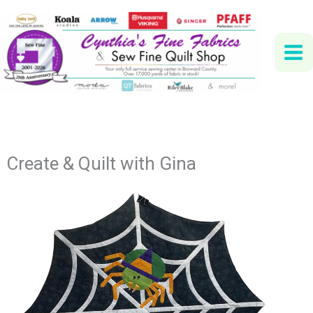
Skip
to
content
Create & Quilt with Gina