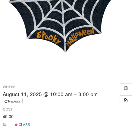
WHEN:
August 11, 2025 @ 10:00 am – 3:00 pm
Repeats
COST:
45.00
CLASS